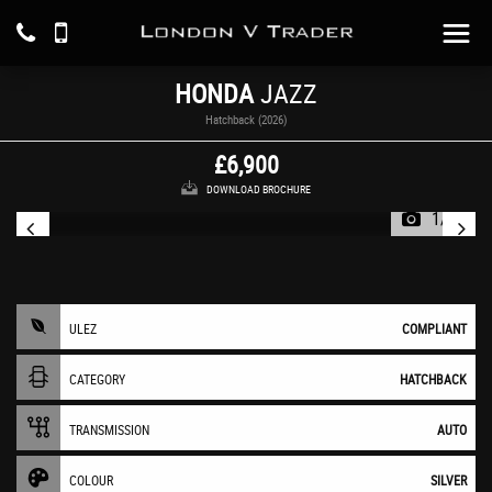
HONDA
JAZZ
Hatchback (2026)
£6,900
DOWNLOAD BROCHURE
1/13
ULEZ
COMPLIANT
CATEGORY
HATCHBACK
TRANSMISSION
AUTO
COLOUR
SILVER