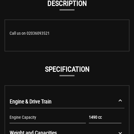
DESCRIPTION
Call us on 02036093521
SPECIFICATION
Engine & Drive Train
Engine Capacity
1490 cc
Weight and Capacities