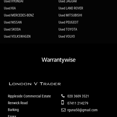
Used HYUNDAI
Used JAGUAR
Used KIA
Used LAND ROVER
Used MERCEDES-BENZ
Used MITSUBISHI
Used NISSAN
Used PEUGEOT
Used SKODA
Used TOYOTA
Used VOLKSWAGEN
Used VOLVO
Rippleside Commercial Estate
020 3609 3521
Renwick Road
07411 214279
Barking
rguna50@gmail.com
Essex