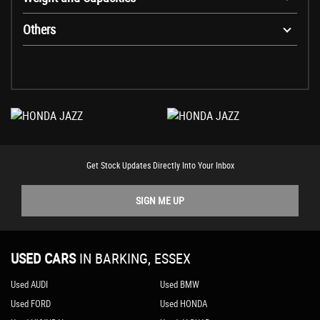
Others
Get Stock Updates Directly Into Your Inbox
SIGN ME UP
USED CARS
IN
BARKING, ESSEX
Used AUDI
Used BMW
Used FORD
Used HONDA