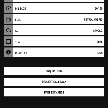
MILEAGE
60,150
FUEL
PETROL HYBRID
CC
1,490CC
YEAR
2026
ROAD TAX
£200
ENQUIRE NOW
REQUEST CALLBACK
PART EXCHANGE