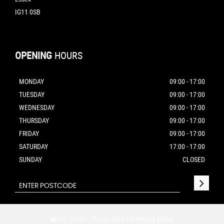
IG11 0SB
OPENING
HOURS
MONDAY
09:00 - 17:00
TUESDAY
09:00 - 17:00
WEDNESDAY
09:00 - 17:00
THURSDAY
09:00 - 17:00
FRIDAY
09:00 - 17:00
SATURDAY
17:00 - 17:00
SUNDAY
CLOSED
SSL secure.
Please read our
privacy policy