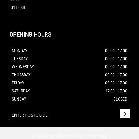
IG11 0SB
OPENING
HOURS
MONDAY
09:00 - 17:00
TUESDAY
09:00 - 17:00
WEDNESDAY
09:00 - 17:00
THURSDAY
09:00 - 17:00
FRIDAY
09:00 - 17:00
SATURDAY
17:00 - 17:00
SUNDAY
CLOSED
SSL secure.
Please read our
privacy policy