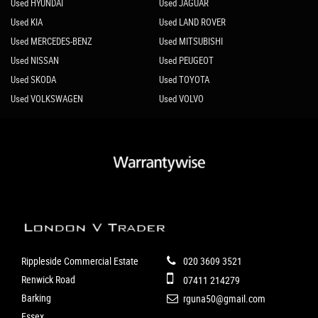
Used HYUNDAI
Used JAGUAR
Used KIA
Used LAND ROVER
Used MERCEDES-BENZ
Used MITSUBISHI
Used NISSAN
Used PEUGEOT
Used SKODA
Used TOYOTA
Used VOLKSWAGEN
Used VOLVO
Rippleside Commercial Estate
020 3609 3521
Renwick Road
07411 214279
Barking
rguna50@gmail.com
Essex