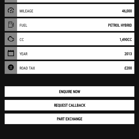
MILEAGE
46,000
FUEL
PETROL HYBRID
CC
1,490CC
YEAR
2013
ROAD TAX
£200
ENQUIRE NOW
REQUEST CALLBACK
PART EXCHANGE