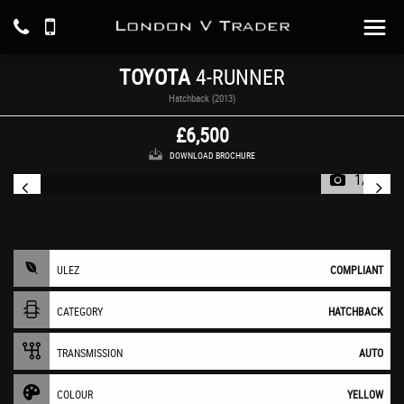
TOYOTA
4-RUNNER
Hatchback (2013)
£6,500
DOWNLOAD BROCHURE
1/21
ULEZ
COMPLIANT
CATEGORY
HATCHBACK
TRANSMISSION
AUTO
COLOUR
YELLOW