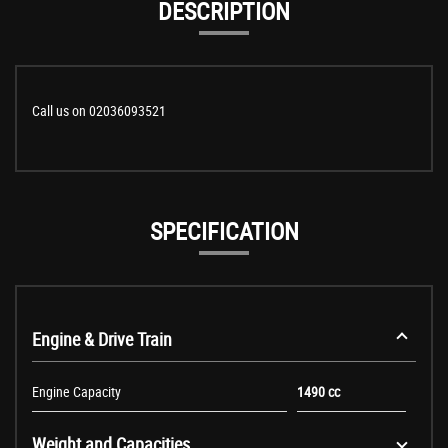
DESCRIPTION
Call us on 02036093521
SPECIFICATION
Engine & Drive Train
Engine Capacity
1490 cc
Weight and Capacities