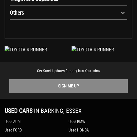
Others
Get Stock Updates Directly Into Your Inbox
SIGN ME UP
USED CARS
IN
BARKING, ESSEX
Used AUDI
Used BMW
Used FORD
Used HONDA