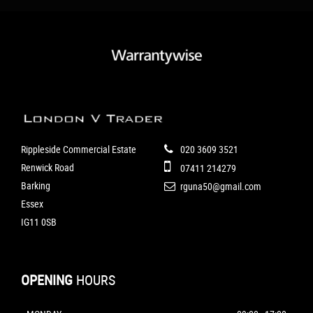
Rippleside Commercial Estate
020 3609 3521
Renwick Road
07411 214279
Barking
rguna50@gmail.com
Essex
IG11 0SB
OPENING
HOURS