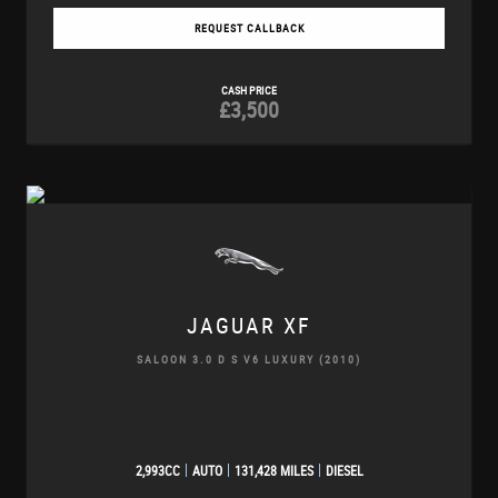
REQUEST CALLBACK
CASH PRICE
£3,500
JAGUAR
XF
SALOON 3.0 D S V6 LUXURY (2010)
2,993CC
AUTO
131,428 MILES
DIESEL