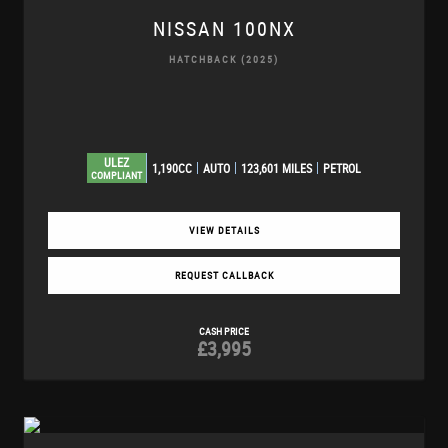
NISSAN
100NX
HATCHBACK (2025)
ULEZ
1,190CC
AUTO
123,601 MILES
PETROL
COMPLIANT
VIEW DETAILS
REQUEST CALLBACK
CASH PRICE
£3,995