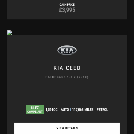
CASH PRICE
£3,995
KIA
CEED
HATCHBACK 1.6 2 (2010)
ULEZ
1,591CC
AUTO
117,063 MILES
PETROL
COMPLIANT
VIEW DETAILS