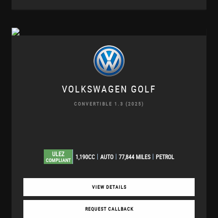
VOLKSWAGEN
GOLF
CONVERTIBLE 1.3 (2025)
ULEZ
1,190CC
AUTO
77,844 MILES
PETROL
COMPLIANT
VIEW DETAILS
REQUEST CALLBACK