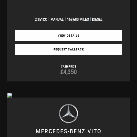
2,151CC
MANUAL
163,680 MILES
DIESEL
VIEW DETAILS
REQUEST CALLBACK
CASH PRICE
£4,350
MERCEDES-BENZ
VITO