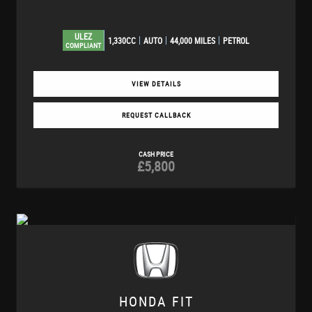
ULEZ
1,330CC
AUTO
44,000 MILES
PETROL
COMPLIANT
VIEW DETAILS
REQUEST CALLBACK
CASH PRICE
£5,800
HONDA
FIT