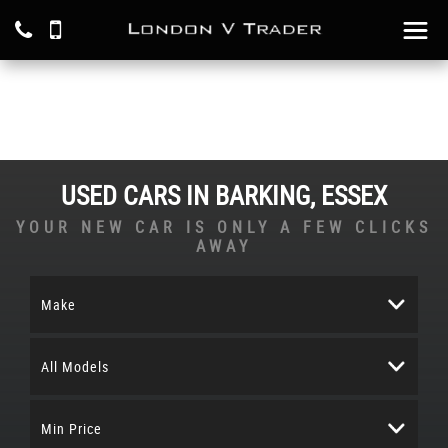
USED CARS IN BARKING, ESSEX
YOUR NEW CAR IS ONLY A FEW CLICKS
AWAY
Make
All Models
Min Price