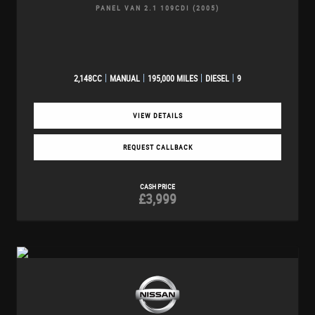
PANEL VAN 2.1 109CDI (2005)
2,148CC
MANUAL
195,000 MILES
DIESEL
9
VIEW DETAILS
REQUEST CALLBACK
CASH PRICE
£3,999