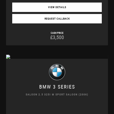
VIEW DETAILS
REQUEST CALLBACK
CASH PRICE
£3,500
BMW
3 SERIES
SALOON 2.5 325I M SPORT SALOON (2006)