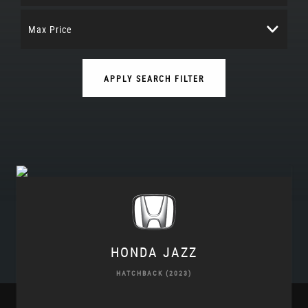
Max Price
APPLY SEARCH FILTER
HONDA
JAZZ
HATCHBACK (2023)