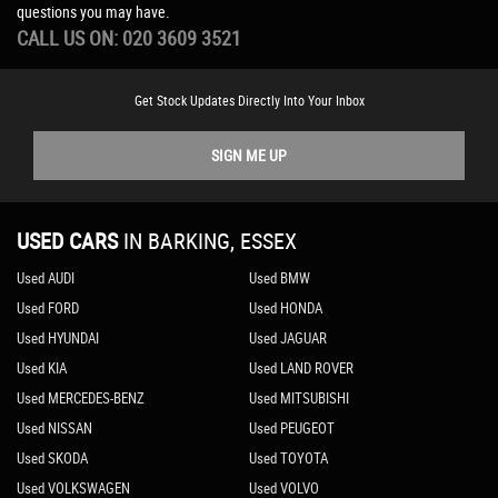
questions you may have.
CALL US ON:
020 3609 3521
Get Stock Updates Directly Into Your Inbox
SIGN ME UP
USED CARS
IN
BARKING, ESSEX
Used AUDI
Used BMW
Used FORD
Used HONDA
Used HYUNDAI
Used JAGUAR
Used KIA
Used LAND ROVER
Used MERCEDES-BENZ
Used MITSUBISHI
Used NISSAN
Used PEUGEOT
Used SKODA
Used TOYOTA
Used VOLKSWAGEN
Used VOLVO