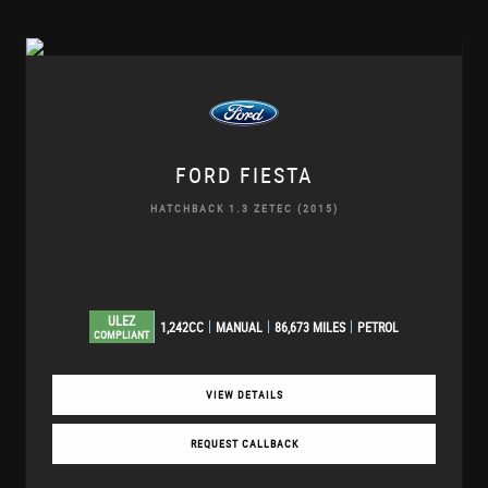
FORD
FIESTA
HATCHBACK 1.3 ZETEC (2015)
ULEZ
1,242CC
MANUAL
86,673 MILES
PETROL
COMPLIANT
VIEW DETAILS
REQUEST CALLBACK