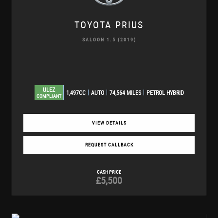
TOYOTA
PRIUS
SALOON 1.5 (2019)
ULEZ
1,497CC
AUTO
74,564 MILES
PETROL HYBRID
COMPLIANT
VIEW DETAILS
REQUEST CALLBACK
CASH PRICE
£5,500