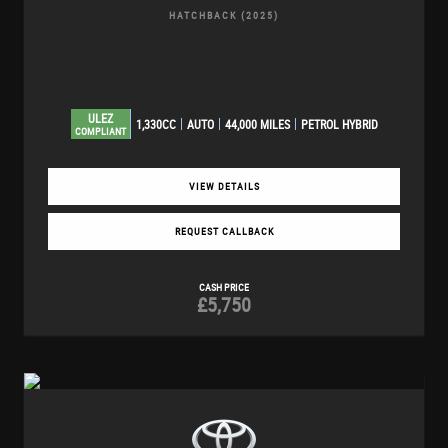
HATCHBACK (2025)
ULEZ
1,330CC
AUTO
44,000 MILES
PETROL HYBRID
COMPLIANT
VIEW DETAILS
REQUEST CALLBACK
CASH PRICE
£5,750