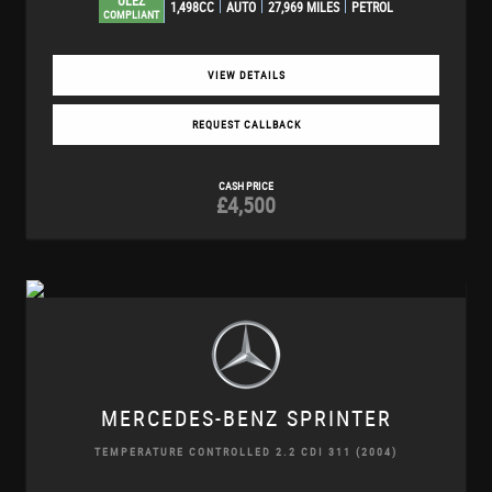
ULEZ
1,498CC
AUTO
27,969 MILES
PETROL
COMPLIANT
VIEW DETAILS
REQUEST CALLBACK
CASH PRICE
£4,500
MERCEDES-BENZ
SPRINTER
TEMPERATURE CONTROLLED 2.2 CDI 311 (2004)