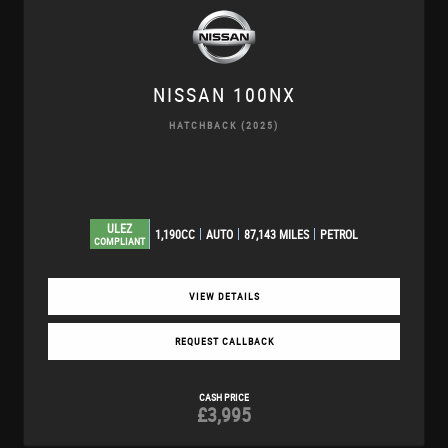
NISSAN
100NX
HATCHBACK (2025)
ULEZ
1,190CC
AUTO
87,143 MILES
PETROL
COMPLIANT
VIEW DETAILS
REQUEST CALLBACK
CASH PRICE
£3,995