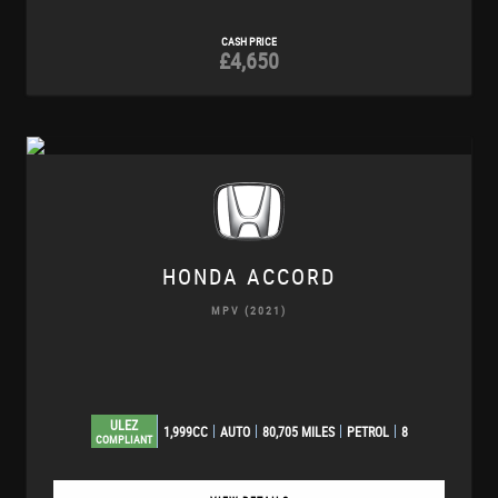
CASH PRICE
£4,650
HONDA
ACCORD
MPV (2021)
ULEZ
1,999CC
AUTO
80,705 MILES
PETROL
8
COMPLIANT