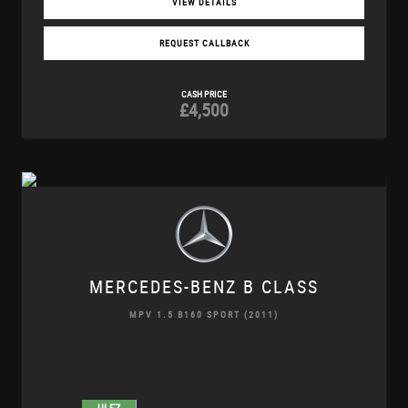
VIEW DETAILS
REQUEST CALLBACK
CASH PRICE
£4,500
MERCEDES-BENZ
B CLASS
MPV 1.5 B160 SPORT (2011)