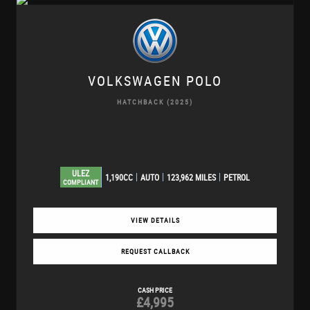
VOLKSWAGEN
POLO
HATCHBACK (2025)
ULEZ
1,190CC
AUTO
123,962 MILES
PETROL
COMPLIANT
VIEW DETAILS
REQUEST CALLBACK
CASH PRICE
£4,995