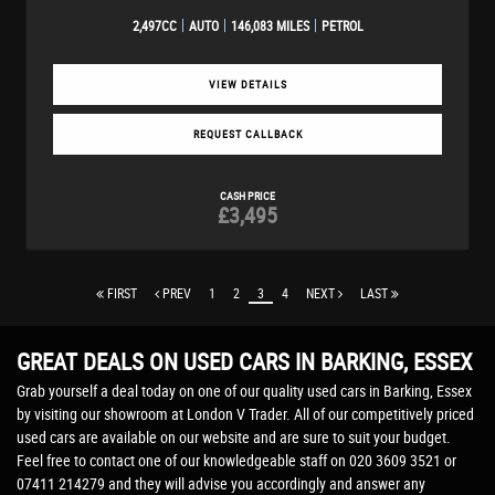
2,497CC
AUTO
146,083 MILES
PETROL
VIEW DETAILS
REQUEST CALLBACK
CASH PRICE
£3,495
FIRST
PREV
1
2
3
4
NEXT
LAST
GREAT DEALS ON USED CARS IN BARKING, ESSEX
Grab yourself a deal today on one of our quality used cars in Barking, Essex
by visiting our showroom at London V Trader. All of our competitively priced
used cars are available on our website and are sure to suit your budget.
Feel free to contact one of our knowledgeable staff on
020 3609 3521
or
07411 214279
and they will advise you accordingly and answer any