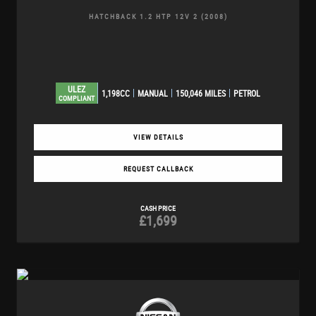
HATCHBACK 1.2 HTP 12V 2 (2008)
ULEZ
1,198CC
MANUAL
150,046 MILES
PETROL
COMPLIANT
VIEW DETAILS
REQUEST CALLBACK
CASH PRICE
£1,699