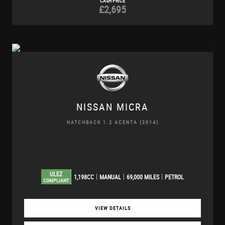
CASH PRICE
£2,695
NISSAN
MICRA
HATCHBACK 1.2 ACENTA (2014)
ULEZ
1,198CC
MANUAL
69,000 MILES
PETROL
COMPLIANT
VIEW DETAILS