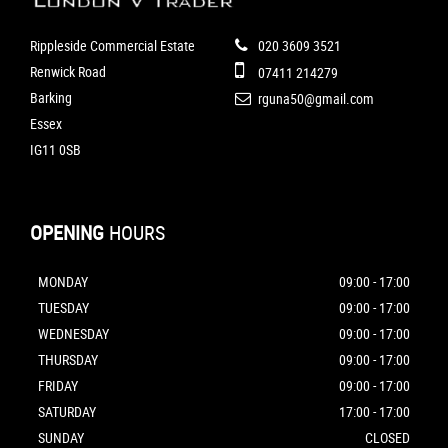
Rippleside Commercial Estate
020 3609 3521
Renwick Road
07411 214279
Barking
rguna50@gmail.com
Essex
IG11 0SB
OPENING
HOURS
MONDAY
09:00 - 17:00
TUESDAY
09:00 - 17:00
WEDNESDAY
09:00 - 17:00
THURSDAY
09:00 - 17:00
FRIDAY
09:00 - 17:00
SATURDAY
17:00 - 17:00
SUNDAY
CLOSED