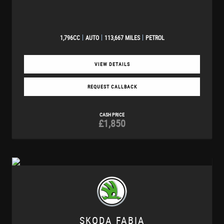
1,796CC
AUTO
113,667 MILES
PETROL
VIEW DETAILS
REQUEST CALLBACK
CASH PRICE
£1,850
SKODA
FABIA