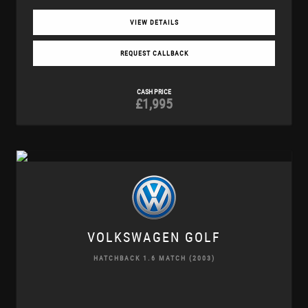
VIEW DETAILS
REQUEST CALLBACK
CASH PRICE
£1,995
VOLKSWAGEN
GOLF
HATCHBACK 1.6 MATCH (2003)