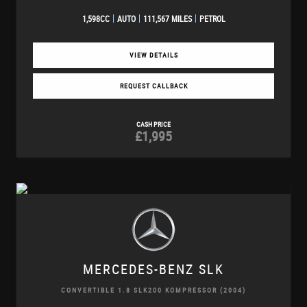
1,598CC
AUTO
111,567 MILES
PETROL
VIEW DETAILS
REQUEST CALLBACK
CASH PRICE
£1,995
MERCEDES-BENZ
SLK
CONVERTIBLE 1.8 SLK200 KOMPRESSOR (2004)