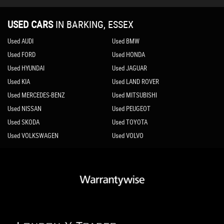
USED CARS
IN
BARKING, ESSEX
Used AUDI
Used BMW
Used FORD
Used HONDA
Used HYUNDAI
Used JAGUAR
Used KIA
Used LAND ROVER
Used MERCEDES-BENZ
Used MITSUBISHI
Used NISSAN
Used PEUGEOT
Used SKODA
Used TOYOTA
Used VOLKSWAGEN
Used VOLVO