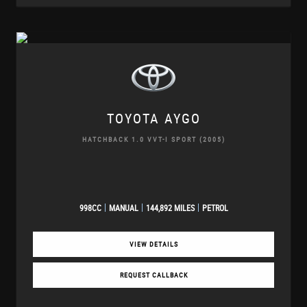
TOYOTA
AYGO
HATCHBACK 1.0 VVT-I SPORT (2005)
998CC
MANUAL
144,892 MILES
PETROL
VIEW DETAILS
REQUEST CALLBACK