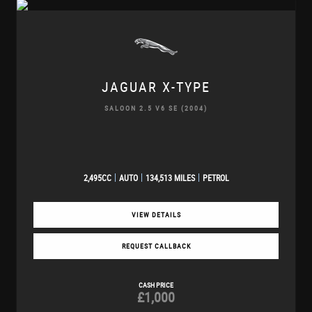
JAGUAR
X-TYPE
SALOON 2.5 V6 SE (2004)
2,495CC
AUTO
134,513 MILES
PETROL
VIEW DETAILS
REQUEST CALLBACK
CASH PRICE
£1,000