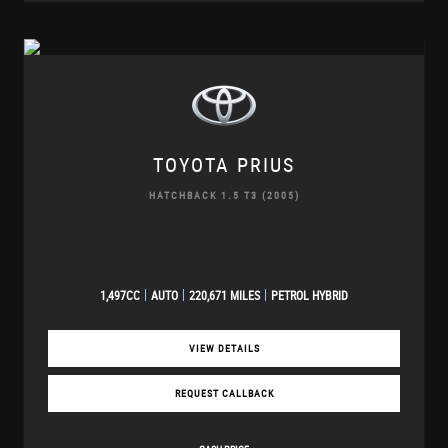
TOYOTA
PRIUS
HATCHBACK 1.5 T3 (2005)
1,497CC
AUTO
220,671 MILES
PETROL HYBRID
VIEW DETAILS
REQUEST CALLBACK