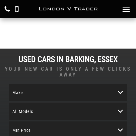
USED CARS IN BARKING, ESSEX
YOUR NEW CAR IS ONLY A FEW CLICKS
AWAY
Make
All Models
Min Price