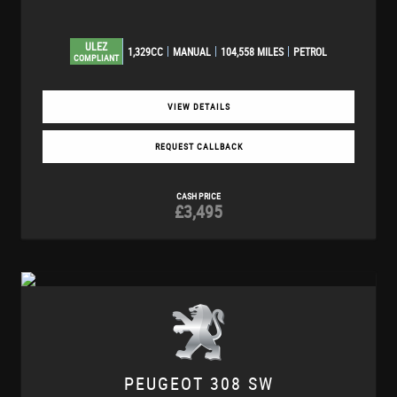
ULEZ
1,329CC
MANUAL
104,558 MILES
PETROL
COMPLIANT
VIEW DETAILS
REQUEST CALLBACK
CASH PRICE
£3,495
PEUGEOT
308 SW