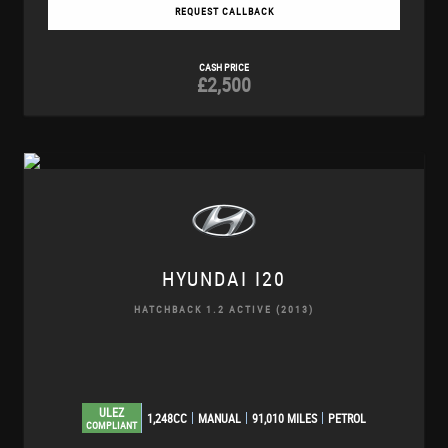
REQUEST CALLBACK
CASH PRICE
£2,500
HYUNDAI
I20
HATCHBACK 1.2 ACTIVE (2013)
ULEZ
1,248CC
MANUAL
91,010 MILES
PETROL
COMPLIANT