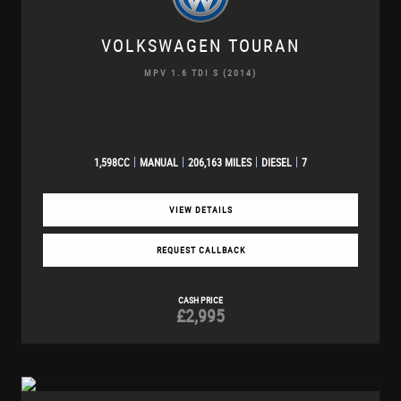
VOLKSWAGEN
TOURAN
MPV 1.6 TDI S (2014)
1,598CC
MANUAL
206,163 MILES
DIESEL
7
VIEW DETAILS
REQUEST CALLBACK
CASH PRICE
£2,995