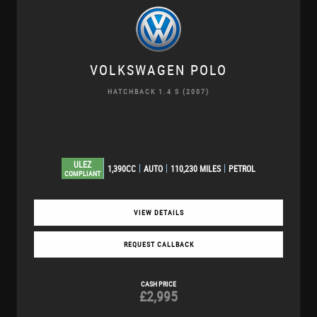
VOLKSWAGEN
POLO
HATCHBACK 1.4 S (2007)
ULEZ
1,390CC
AUTO
110,230 MILES
PETROL
COMPLIANT
VIEW DETAILS
REQUEST CALLBACK
CASH PRICE
£2,995