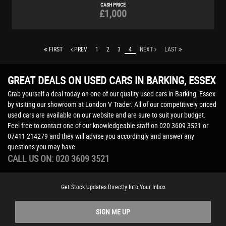
CASH PRICE
£1,000
FIRST
PREV
1
2
3
4
NEXT
LAST
GREAT DEALS ON USED CARS IN BARKING, ESSEX
Grab yourself a deal today on one of our quality used cars in Barking, Essex
by visiting our showroom at London V Trader. All of our competitively priced
used cars are available on our website and are sure to suit your budget.
Feel free to contact one of our knowledgeable staff on
020 3609 3521
or
07411 214279
and they will advise you accordingly and answer any
questions you may have.
CALL US ON:
020 3609 3521
Get Stock Updates Directly Into Your Inbox
SIGN ME UP