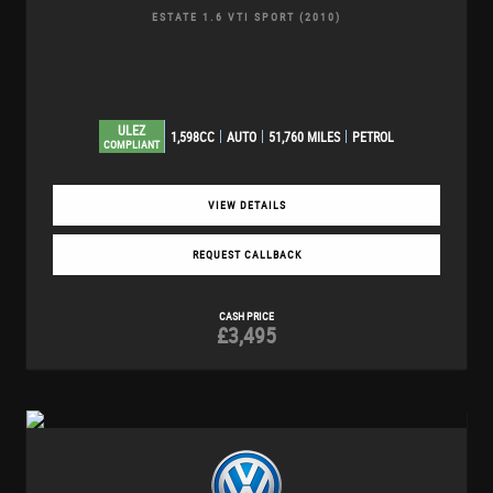
ESTATE 1.6 VTI SPORT (2010)
ULEZ
1,598CC
AUTO
51,760 MILES
PETROL
COMPLIANT
VIEW DETAILS
REQUEST CALLBACK
CASH PRICE
£3,495