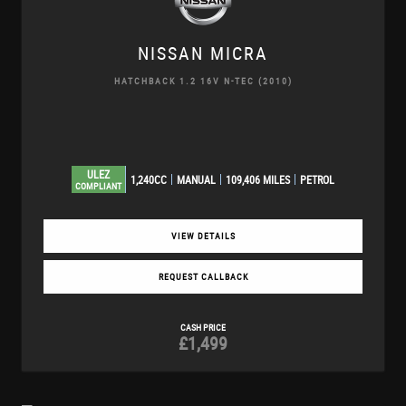
NISSAN
MICRA
HATCHBACK 1.2 16V N-TEC (2010)
ULEZ
1,240CC
MANUAL
109,406 MILES
PETROL
COMPLIANT
VIEW DETAILS
REQUEST CALLBACK
CASH PRICE
£1,499