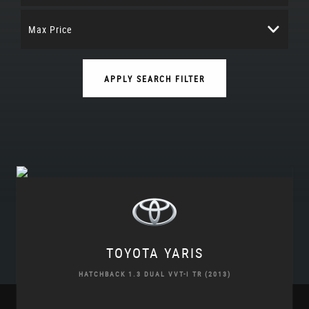
Max Price
APPLY SEARCH FILTER
TOYOTA
YARIS
HATCHBACK 1.3 DUAL VVT-I TR (2013)