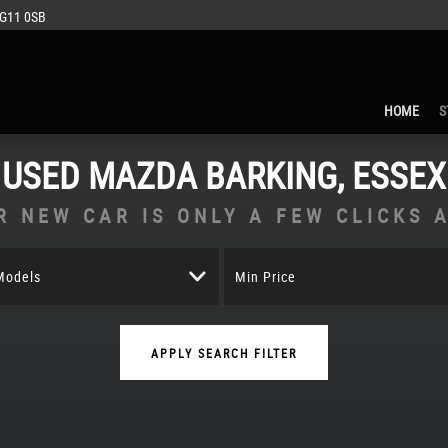
IG11 0SB
HOME
S
USED
MAZDA
BARKING, ESSEX
R NEW CAR IS ONLY A FEW CLICKS 
 Models
Min Price
APPLY SEARCH FILTER