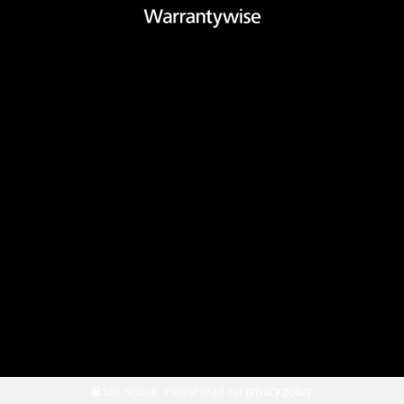
SSL secure.
Please read our
privacy policy