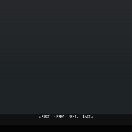
FIRST
PREV
NEXT
LAST