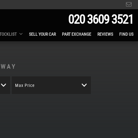
020 3609 3521
TOCKLIST
SELL YOUR CAR
PART EXCHANGE
REVIEWS
FIND US
AWAY
Max Price