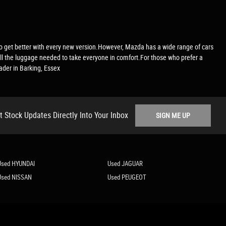
ms to get better with every new version.However, Mazda has a wide range of cars
all the luggage needed to take everyone in comfort.For those who prefer a
ader in Barking, Essex
t Stock Updates Directly Into Your Inbox
SIGN ME UP
Used HYUNDAI
Used JAGUAR
Used NISSAN
Used PEUGEOT