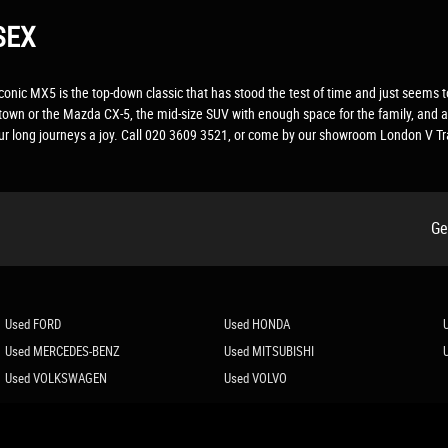
SEX
The iconic MX5 is the top-down classic that has stood the test of time and just see
d town or the Mazda CX-5, the mid-size SUV with enough space for the family, and 
your long journeys a joy. Call 020 3609 3521, or come by our showroom London V Tr
Ge
Used FORD
Used HONDA
Used MERCEDES-BENZ
Used MITSUBISHI
Used VOLKSWAGEN
Used VOLVO