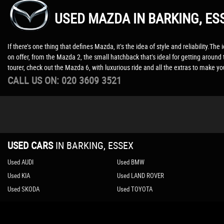
USED MAZDA
IN BARKING, ES
If there’s one thing that defines Mazda, it’s the idea of style and reliability.
on offer, from the Mazda 2, the small hatchback that’s ideal for getting aroun
tourer, check out the Mazda 6, with luxurious ride and all the extras to make 
CALL US ON:
020 3609 3521
USED CARS
IN
BARKING, ESSEX
Used AUDI
Used BMW
Used KIA
Used LAND ROVER
Used SKODA
Used TOYOTA