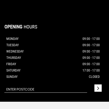
OPENING
HOURS
MONDAY
09:00 - 17:00
TUESDAY
09:00 - 17:00
WEDNESDAY
09:00 - 17:00
THURSDAY
09:00 - 17:00
FRIDAY
09:00 - 17:00
SATURDAY
17:00 - 17:00
SUNDAY
CLOSED