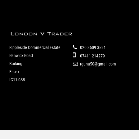
Rippleside Commercial Estate
020 3609 3521
Renwick Road
07411 214279
Barking
rguna50@gmail.com
Essex
IG11 0SB