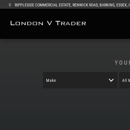
RIPPLESIDE COMMERCIAL ESTATE, RENWICK ROAD, BARKING, ESSEX, 
YOU
Make
All