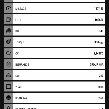
MILEAGE
137,153
FUEL
DIESEL
BHP
141
TORQUE
330
N·M
CC
2,143CC
INSURANCE
GROUP 48A
CO2
213
YEAR
2018
ROAD TAX
£360