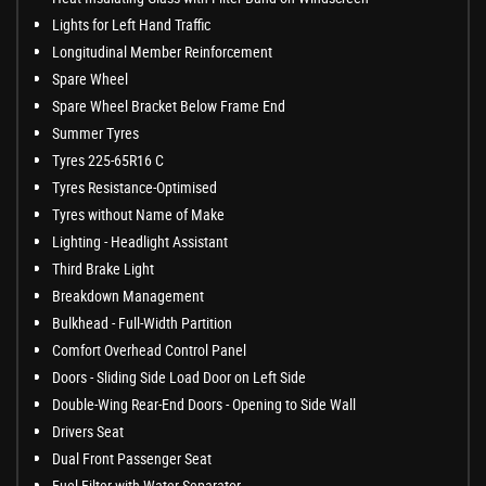
Lights for Left Hand Traffic
Longitudinal Member Reinforcement
Spare Wheel
Spare Wheel Bracket Below Frame End
Summer Tyres
Tyres 225-65R16 C
Tyres Resistance-Optimised
Tyres without Name of Make
Lighting - Headlight Assistant
Third Brake Light
Breakdown Management
Bulkhead - Full-Width Partition
Comfort Overhead Control Panel
Doors - Sliding Side Load Door on Left Side
Double-Wing Rear-End Doors - Opening to Side Wall
Drivers Seat
Dual Front Passenger Seat
Fuel Filter with Water Separator