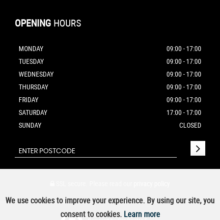
OPENING
HOURS
MONDAY
09:00 - 17:00
TUESDAY
09:00 - 17:00
WEDNESDAY
09:00 - 17:00
THURSDAY
09:00 - 17:00
FRIDAY
09:00 - 17:00
SATURDAY
17:00 - 17:00
SUNDAY
CLOSED
SSL secure.
Please read our
privacy policy
We use cookies to improve your experience. By using our site, you
consent to cookies.
Learn more