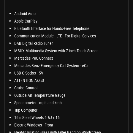
Android Auto
Apple CarPlay
Bluetooth Interface for Hands-Free Telephone
Communication Module - LTE - For Digital Services
DAB Digital Radio Tuner
MBUX Multimedia System with 7-inch Touch Screen
Mercedes PRO Connect
Mercedes-Benz Emergency Call System - eCall
USB-C Socket - 5V
ATTENTION Assist
Cruise Control
Outside Air Temperature Gauge
Speedometer - mph and kmh
Trip Computer
16in Steel Wheels 6.5J x 16
Electric Windows - Front
Heat-Insulating Glass with Filter Band on Windscreen