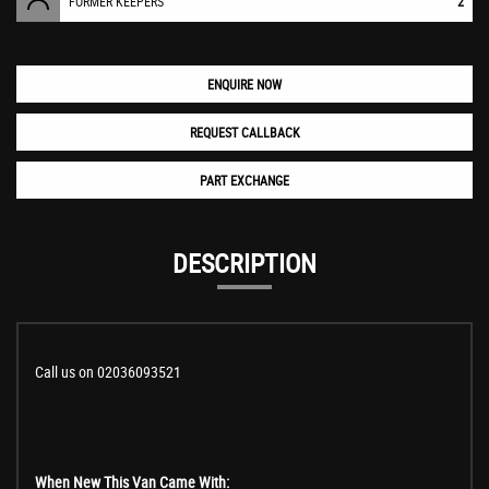
FORMER KEEPERS
2
ENQUIRE NOW
REQUEST CALLBACK
PART EXCHANGE
DESCRIPTION
Call us on 02036093521
When New This Van Came With: