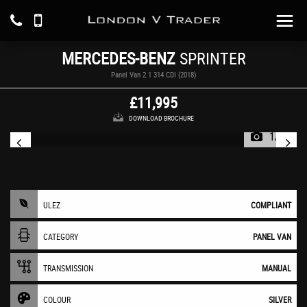
MERCEDES-BENZ
SPRINTER
Panel Van 2.1 314 CDI (2018)
£11,995
DOWNLOAD BROCHURE
1/15
ULEZ
COMPLIANT
CATEGORY
PANEL VAN
TRANSMISSION
MANUAL
COLOUR
SILVER