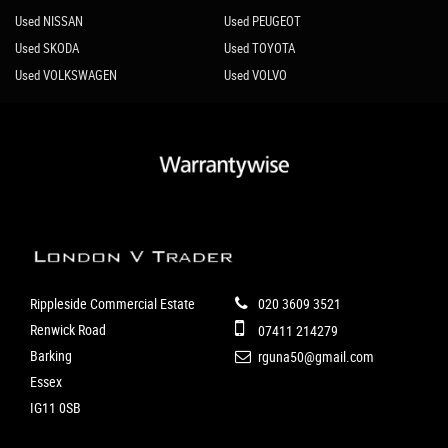
Used NISSAN
Used PEUGEOT
Used SKODA
Used TOYOTA
Used VOLKSWAGEN
Used VOLVO
Rippleside Commercial Estate
020 3609 3521
Renwick Road
07411 214279
Barking
rguna50@gmail.com
Essex
IG11 0SB