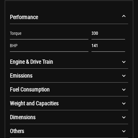
Performance
Torque
330
BHP
141
Engine & Drive Train
Emissions
Fuel Consumption
Weight and Capacities
Dimensions
Others