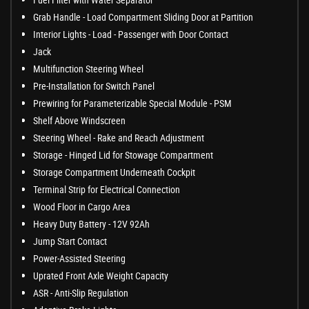
Grab Handle - Load Compartment Sliding Door at Partition
Interior Lights - Load - Passenger with Door Contact
Jack
Multifunction Steering Wheel
Pre-Installation for Switch Panel
Prewiring for Parameterizable Special Module - PSM
Shelf Above Windscreen
Steering Wheel - Rake and Reach Adjustment
Storage - Hinged Lid for Stowage Compartment
Storage Compartment Underneath Cockpit
Terminal Strip for Electrical Connection
Wood Floor in Cargo Area
Heavy Duty Battery - 12V 92Ah
Jump Start Contact
Power-Assisted Steering
Uprated Front Axle Weight Capacity
ASR - Anti-Slip Regulation