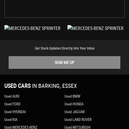
Get Stock Updates Directly Into Your Inbox
SIGN ME UP
USED CARS
IN
BARKING, ESSEX
Used AUDI
Used BMW
Used FORD
Used HONDA
Used HYUNDAI
Used JAGUAR
Used KIA
Used LAND ROVER
Used MERCEDES-BENZ
Used MITSUBISHI