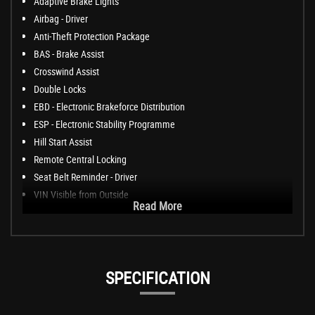
Adaptive Brake Lights
Airbag - Driver
Anti-Theft Protection Package
BAS - Brake Assist
Crosswind Assist
Double Locks
EBD - Electronic Brakeforce Distribution
ESP - Electronic Stability Programme
Hill Start Assist
Remote Central Locking
Seat Belt Reminder - Driver
VIN Visible from Outside
Read More
SPECIFICATION